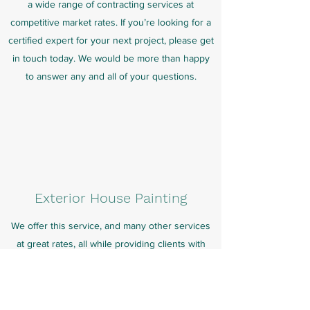
a wide range of contracting services at
competitive market rates. If you’re looking for a
certified expert for your next project, please get
in touch today. We would be more than happy
to answer any and all of your questions.
Exterior House Painting
We offer this service, and many other services
at great rates, all while providing clients with
personalized attention that is catered to their
needs.
All of our services, especially this one, exist to