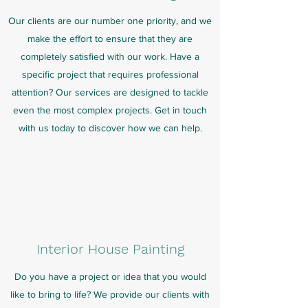
Our clients are our number one priority, and we
make the effort to ensure that they are
completely satisfied with our work. Have a
specific project that requires professional
attention? Our services are designed to tackle
even the most complex projects. Get in touch
with us today to discover how we can help.
Interior House Painting
Do you have a project or idea that you would
like to bring to life? We provide our clients with