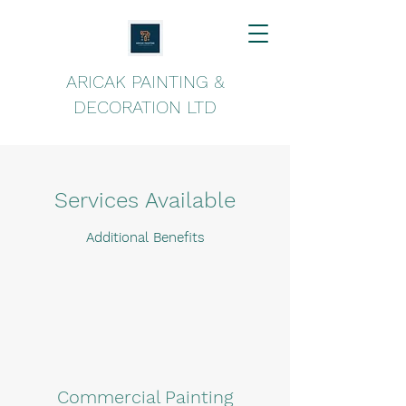
ARICAK PAINTING &
DECORATION LTD
Services Available
Additional Benefits
Commercial Painting