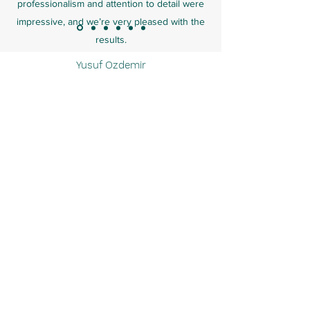
professionalism and attention to detail were
impressive, and we’re very pleased with the
results.
Yusuf Ozdemir
ARICAK PAINTING & DECORATION
LTD