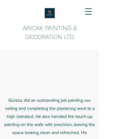
ARICAK PAINTING &
DECORATION LTD
Gürbüz did an outstanding job painting our
ceiling and completing the plastering work to a
high standard. He also handled the touch-up
painting on the walls with precision, leaving the
space looking clean and refreshed. His